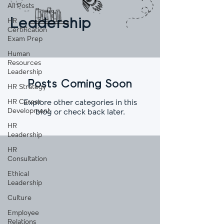
All Posts
Leadership
HR
Certification
Exam Prep
Human
Resources
Leadership
Posts Coming Soon
HR Strategy
HR Career
Explore other categories in this
Development
blog or check back later.
HR
Leadership
HR
Consultation
Ethical
Leadership
Culture
Employee
Relations