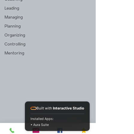
Leading
Managing
Planning
Organizing
Controlling
Mentoring
Built with
Interactive Studio
Installed Apps:
• Aura Suite