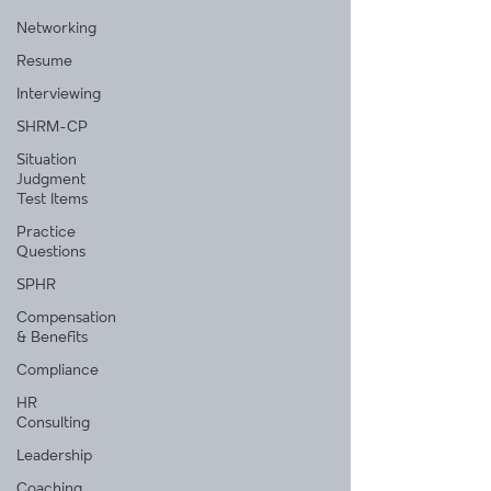
Networking
Resume
Interviewing
SHRM-CP
Situation
Judgment
Test Items
Practice
Questions
SPHR
Compensation
& Benefits
Compliance
HR
Consulting
Leadership
Coaching