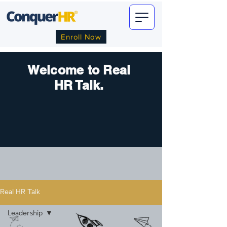
Enroll Now
Welcome to Real
HR Talk.
Real HR Talk
Leadership