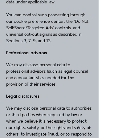
data under applicable law.
You can control such processing through
our cookie preference center, the “Do Not
Sell/Share/Targeted Ads” controls, and
universal opt‑out signals as described in
Sections 3, 7, 9, and 13.
Professional advisors
We may disclose personal data to
professional advisors (such as legal counsel
and accountants) as needed for the
provision of their services.
Legal disclosures
We may disclose personal data to authorities
or third parties when required by law or
when we believe it is necessary to protect
our rights, safety, or the rights and safety of
others, to investigate fraud, or to respond to