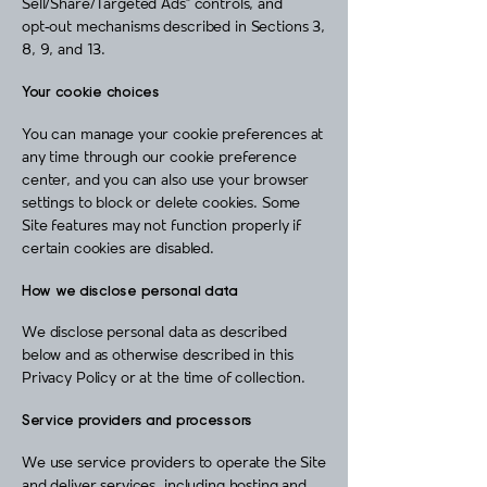
Sell/Share/Targeted Ads” controls, and
opt‑out mechanisms described in Sections 3,
8, 9, and 13.
Your cookie choices
You can manage your cookie preferences at
any time through our cookie preference
center, and you can also use your browser
settings to block or delete cookies. Some
Site features may not function properly if
certain cookies are disabled.
How we disclose personal data
We disclose personal data as described
below and as otherwise described in this
Privacy Policy or at the time of collection.
Service providers and processors
We use service providers to operate the Site
and deliver services, including hosting and