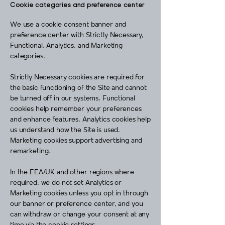
Cookie categories and preference center
We use a cookie consent banner and
preference center with Strictly Necessary,
Functional, Analytics, and Marketing
categories.
Strictly Necessary cookies are required for
the basic functioning of the Site and cannot
be turned off in our systems. Functional
cookies help remember your preferences
and enhance features. Analytics cookies help
us understand how the Site is used.
Marketing cookies support advertising and
remarketing.
In the EEA/UK and other regions where
required, we do not set Analytics or
Marketing cookies unless you opt in through
our banner or preference center, and you
can withdraw or change your consent at any