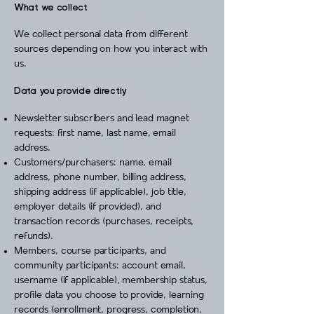
What we collect
We collect personal data from different
sources depending on how you interact with
us.
Data you provide directly
Newsletter subscribers and lead magnet
requests: first name, last name, email
address.
Customers/purchasers: name, email
address, phone number, billing address,
shipping address (if applicable), job title,
employer details (if provided), and
transaction records (purchases, receipts,
refunds).
Members, course participants, and
community participants: account email,
username (if applicable), membership status,
profile data you choose to provide, learning
records (enrollment, progress, completion,