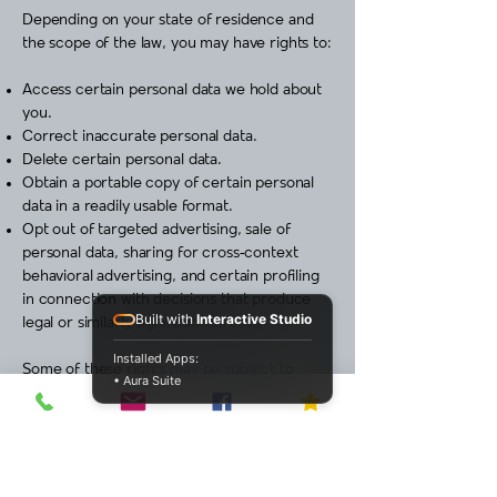
Depending on your state of residence and
the scope of the law, you may have rights to:
Access certain personal data we hold about
you.
Correct inaccurate personal data.
Delete certain personal data.
Obtain a portable copy of certain personal
data in a readily usable format.
Opt out of targeted advertising, sale of
personal data, sharing for cross‑context
behavioral advertising, and certain profiling
in connection with decisions that produce
Built with
Interactive Studio
legal or similarly significant effects.
Installed Apps:
Some of these rights may be subject to
• Aura Suite
exceptions or limitations under applicable
law.
Opt out of targeted advertising / sale /
sharing