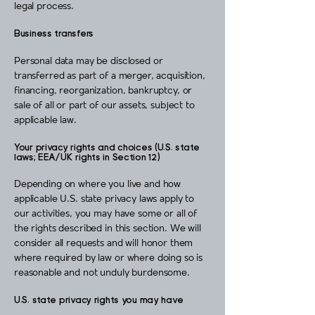
legal process.
Business transfers
Personal data may be disclosed or
transferred as part of a merger, acquisition,
financing, reorganization, bankruptcy, or
sale of all or part of our assets, subject to
applicable law.
Your privacy rights and choices (U.S. state
laws; EEA/UK rights in Section 12)
Depending on where you live and how
applicable U.S. state privacy laws apply to
our activities, you may have some or all of
the rights described in this section. We will
consider all requests and will honor them
where required by law or where doing so is
reasonable and not unduly burdensome.
U.S. state privacy rights you may have