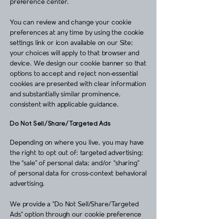
preference center.
You can review and change your cookie
preferences at any time by using the cookie
settings link or icon available on our Site;
your choices will apply to that browser and
device. We design our cookie banner so that
options to accept and reject non‑essential
cookies are presented with clear information
and substantially similar prominence,
consistent with applicable guidance.
Do Not Sell/Share/Targeted Ads
Depending on where you live, you may have
the right to opt out of: targeted advertising;
the “sale” of personal data; and/or “sharing”
of personal data for cross‑context behavioral
advertising.
We provide a “Do Not Sell/Share/Targeted
Ads” option through our cookie preference