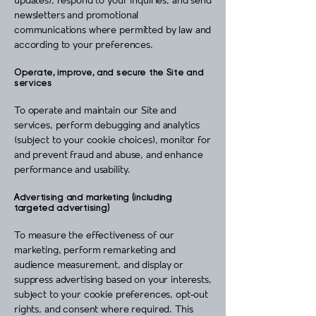
updates), respond to your inquiries, and send
newsletters and promotional
communications where permitted by law and
according to your preferences.
Operate, improve, and secure the Site and
services
To operate and maintain our Site and
services, perform debugging and analytics
(subject to your cookie choices), monitor for
and prevent fraud and abuse, and enhance
performance and usability.
Advertising and marketing (including
targeted advertising)
To measure the effectiveness of our
marketing, perform remarketing and
audience measurement, and display or
suppress advertising based on your interests,
subject to your cookie preferences, opt‑out
rights, and consent where required. This