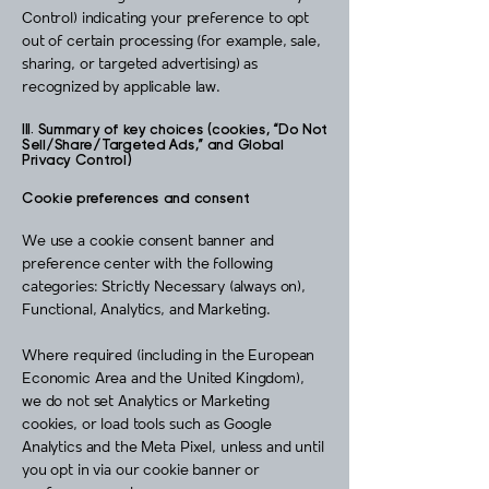
Control) indicating your preference to opt
out of certain processing (for example, sale,
sharing, or targeted advertising) as
recognized by applicable law.
III. Summary of key choices (cookies, “Do Not
Sell/Share/Targeted Ads,” and Global
Privacy Control)
Cookie preferences and consent
We use a cookie consent banner and
preference center with the following
categories: Strictly Necessary (always on),
Functional, Analytics, and Marketing.
Where required (including in the European
Economic Area and the United Kingdom),
we do not set Analytics or Marketing
cookies, or load tools such as Google
Analytics and the Meta Pixel, unless and until
you opt in via our cookie banner or