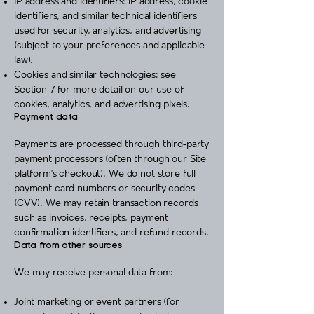
IP address and identifiers: IP address, cookie
identifiers, and similar technical identifiers
used for security, analytics, and advertising
(subject to your preferences and applicable
law).
Cookies and similar technologies: see
Section 7 for more detail on our use of
cookies, analytics, and advertising pixels.
Payment data
Payments are processed through third‑party
payment processors (often through our Site
platform’s checkout). We do not store full
payment card numbers or security codes
(CVV). We may retain transaction records
such as invoices, receipts, payment
confirmation identifiers, and refund records.
Data from other sources
We may receive personal data from:
Joint marketing or event partners (for