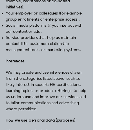
example, registrations or co‑hosted
initiatives).
Your employer or colleagues (for example,
group enrollments or enterprise access).
Social media platforms (if you interact with
our content or ads).
Service providers that help us maintain
contact lists, customer relationship
management tools, or marketing systems.
Inferences
We may create and use inferences drawn
from the categories listed above, such as
likely interest in specific HR certifications,
learning topics, or product offerings, to help
us understand and improve our services and
to tailor communications and advertising
where permitted.
How we use personal data (purposes)