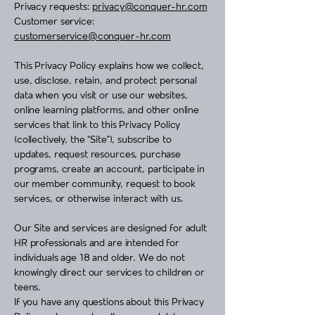
Privacy requests:
privacy@conquer-hr.com
Customer service:
customerservice@conquer-hr.com
This Privacy Policy explains how we collect,
use, disclose, retain, and protect personal
data when you visit or use our websites,
online learning platforms, and other online
services that link to this Privacy Policy
(collectively, the “Site”), subscribe to
updates, request resources, purchase
programs, create an account, participate in
our member community, request to book
services, or otherwise interact with us.
Our Site and services are designed for adult
HR professionals and are intended for
individuals age 18 and older. We do not
knowingly direct our services to children or
teens.
If you have any questions about this Privacy