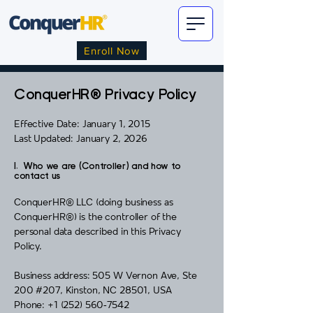
Enroll Now
ConquerHR® Privacy Policy
Effective Date: January 1, 2015
Last Updated: January 2, 2026
I. Who we are (Controller) and how to
contact us
ConquerHR® LLC (doing business as
ConquerHR®) is the controller of the
personal data described in this Privacy
Policy.
Business address: 505 W Vernon Ave, Ste
200 #207, Kinston, NC 28501, USA
Phone: +1 (252) 560‑7542