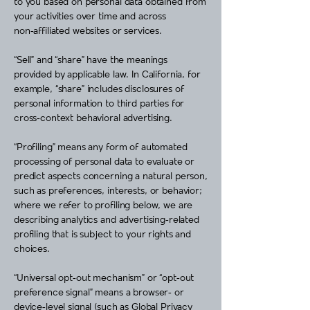
to you based on personal data obtained from
your activities over time and across
non‑affiliated websites or services.
“Sell” and “share” have the meanings
provided by applicable law. In California, for
example, “share” includes disclosures of
personal information to third parties for
cross‑context behavioral advertising.
“Profiling” means any form of automated
processing of personal data to evaluate or
predict aspects concerning a natural person,
such as preferences, interests, or behavior;
where we refer to profiling below, we are
describing analytics and advertising‑related
profiling that is subject to your rights and
choices.
“Universal opt‑out mechanism” or “opt‑out
preference signal” means a browser‑ or
device‑level signal (such as Global Privacy