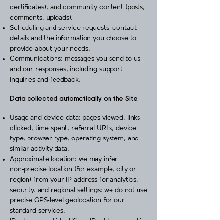
certificates), and community content (posts,
comments, uploads).
Scheduling and service requests: contact
details and the information you choose to
provide about your needs.
Communications: messages you send to us
and our responses, including support
inquiries and feedback.
Data collected automatically on the Site
Usage and device data: pages viewed, links
clicked, time spent, referral URLs, device
type, browser type, operating system, and
similar activity data.
Approximate location: we may infer
non‑precise location (for example, city or
region) from your IP address for analytics,
security, and regional settings; we do not use
precise GPS‑level geolocation for our
standard services.