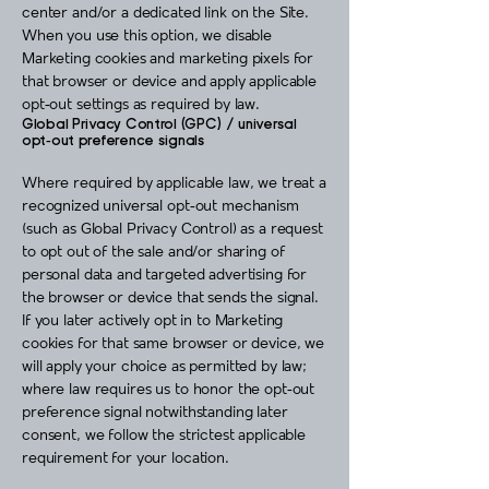
center and/or a dedicated link on the Site.
When you use this option, we disable
Marketing cookies and marketing pixels for
that browser or device and apply applicable
opt‑out settings as required by law.
Global Privacy Control (GPC) / universal
opt‑out preference signals
Where required by applicable law, we treat a
recognized universal opt‑out mechanism
(such as Global Privacy Control) as a request
to opt out of the sale and/or sharing of
personal data and targeted advertising for
the browser or device that sends the signal.
If you later actively opt in to Marketing
cookies for that same browser or device, we
will apply your choice as permitted by law;
where law requires us to honor the opt‑out
preference signal notwithstanding later
consent, we follow the strictest applicable
requirement for your location.