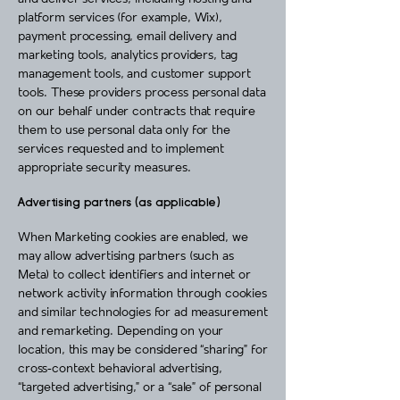
platform services (for example, Wix),
payment processing, email delivery and
marketing tools, analytics providers, tag
management tools, and customer support
tools. These providers process personal data
on our behalf under contracts that require
them to use personal data only for the
services requested and to implement
appropriate security measures.
Advertising partners (as applicable)
When Marketing cookies are enabled, we
may allow advertising partners (such as
Meta) to collect identifiers and internet or
network activity information through cookies
and similar technologies for ad measurement
and remarketing. Depending on your
location, this may be considered “sharing” for
cross‑context behavioral advertising,
“targeted advertising,” or a “sale” of personal