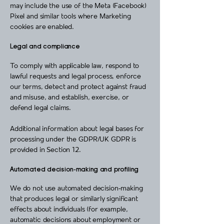
may include the use of the Meta (Facebook)
Pixel and similar tools where Marketing
cookies are enabled.
Legal and compliance
To comply with applicable law, respond to
lawful requests and legal process, enforce
our terms, detect and protect against fraud
and misuse, and establish, exercise, or
defend legal claims.
Additional information about legal bases for
processing under the GDPR/UK GDPR is
provided in Section 12.
Automated decision‑making and profiling
We do not use automated decision‑making
that produces legal or similarly significant
effects about individuals (for example,
automatic decisions about employment or