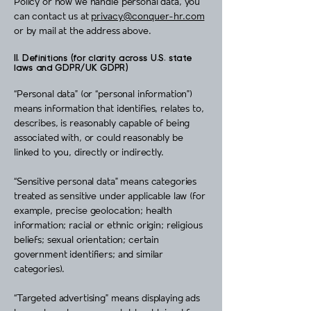
Policy or how we handle personal data, you
can contact us at
privacy@conquer-hr.com
or by mail at the address above.
II. Definitions (for clarity across U.S. state
laws and GDPR/UK GDPR)
“Personal data” (or “personal information”)
means information that identifies, relates to,
describes, is reasonably capable of being
associated with, or could reasonably be
linked to you, directly or indirectly.
“Sensitive personal data” means categories
treated as sensitive under applicable law (for
example, precise geolocation; health
information; racial or ethnic origin; religious
beliefs; sexual orientation; certain
government identifiers; and similar
categories).
“Targeted advertising” means displaying ads