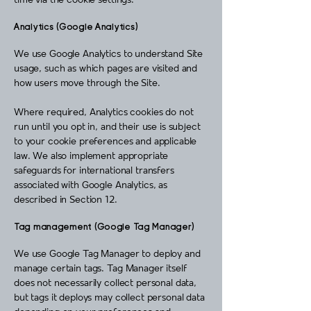
time via the cookie settings.
Analytics (Google Analytics)
We use Google Analytics to understand Site
usage, such as which pages are visited and
how users move through the Site.
Where required, Analytics cookies do not
run until you opt in, and their use is subject
to your cookie preferences and applicable
law. We also implement appropriate
safeguards for international transfers
associated with Google Analytics, as
described in Section 12.
Tag management (Google Tag Manager)
We use Google Tag Manager to deploy and
manage certain tags. Tag Manager itself
does not necessarily collect personal data,
but tags it deploys may collect personal data