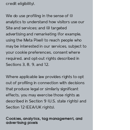
credit eligibility).
We do use profiling in the sense of (i)
analytics to understand how visitors use our
Site and services; and (ii) targeted
advertising and remarketing (for example,
using the Meta Pixel) to reach people who
may be interested in our services, subject to
your cookie preferences, consent where
required, and opt‑out rights described in
Sections 3, 8, 9, and 12.
Where applicable law provides rights to opt
out of profiling in connection with decisions
that produce legal or similarly significant
effects, you may exercise those rights as
described in Section 9 (U.S. state rights) and
Section 12 (EEA/UK rights).
Cookies, analytics, tag management, and
advertising pixels