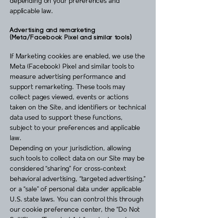
depending on your preferences and
applicable law.
Advertising and remarketing
(Meta/Facebook Pixel and similar tools)
If Marketing cookies are enabled, we use the
Meta (Facebook) Pixel and similar tools to
measure advertising performance and
support remarketing. These tools may
collect pages viewed, events or actions
taken on the Site, and identifiers or technical
data used to support these functions,
subject to your preferences and applicable
law.
Depending on your jurisdiction, allowing
such tools to collect data on our Site may be
considered “sharing” for cross‑context
behavioral advertising, “targeted advertising,”
or a “sale” of personal data under applicable
U.S. state laws. You can control this through
our cookie preference center, the “Do Not