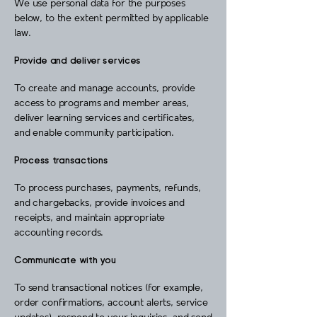
We use personal data for the purposes
below, to the extent permitted by applicable
law.
Provide and deliver services
To create and manage accounts, provide
access to programs and member areas,
deliver learning services and certificates,
and enable community participation.
Process transactions
To process purchases, payments, refunds,
and chargebacks, provide invoices and
receipts, and maintain appropriate
accounting records.
Communicate with you
To send transactional notices (for example,
order confirmations, account alerts, service