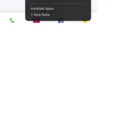
Installed Apps:
• Aura Suite
ConquerHR® is recognized by SHRM® to
offer Professional Development Credits
(PDCs) for the SHRM-CP® or SHRM-SCP®.
Privacy Policy
Accessibility Statement
Terms of Service
Refund Policy
Shipping Policy
© Copyright 2026 by ConquerHR®. All
rights reserved.