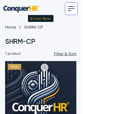
Enroll Now
Home
SHRM-CP
SHRM-CP
1 product
Filter & Sort
New