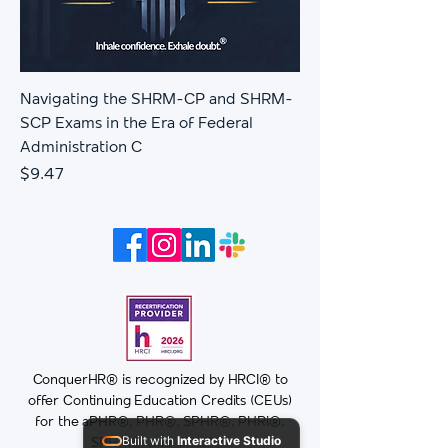
Navigating the SHRM-CP and SHRM-
SCP Exams in the Era of Federal
Administration C
Price
$9.47
ConquerHR® is recognized by HRCI® to
offer Continuing Education Credits (CEUs)
for the aPHR®, PHR®, SPHR®, PHRi®,
Built with
Interactive Studio
SPHRi®, and GPHR®.