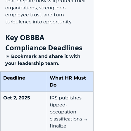
that prepare now will protect their 
organizations, strengthen 
employee trust, and turn 
turbulence into opportunity.
Key OBBBA 
Compliance Deadlines
📅 
Bookmark and share it with 
your leadership team.
Deadline
What HR Must 
Do
Oct 2, 2025
IRS publishes 
tipped-
occupation 
classifications → 
finalize 