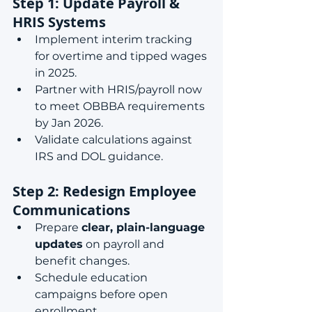
Step 1: Update Payroll & 
HRIS Systems
Implement interim tracking 
for overtime and tipped wages 
in 2025.
Partner with HRIS/payroll now 
to meet OBBBA requirements 
by Jan 2026.
Validate calculations against 
IRS and DOL guidance.
Step 2: Redesign Employee 
Communications
Prepare 
clear, plain-language 
updates
 on payroll and 
benefit changes.
Schedule education 
campaigns before open 
enrollment.