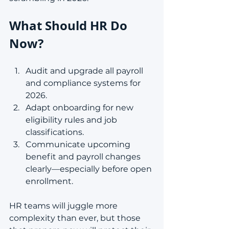
What Should HR Do 
Now?
Audit and upgrade all payroll 
and compliance systems for 
2026.
Adapt onboarding for new 
eligibility rules and job 
classifications.
Communicate upcoming 
benefit and payroll changes 
clearly—especially before open 
enrollment.
HR teams will juggle more 
complexity than ever, but those 