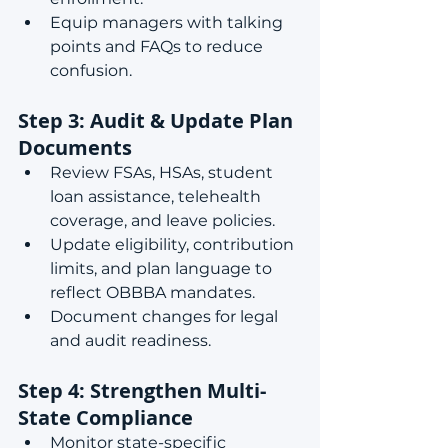
Equip managers with talking 
points and FAQs to reduce 
confusion.
Step 3: Audit & Update Plan 
Documents
Review FSAs, HSAs, student 
loan assistance, telehealth 
coverage, and leave policies.
Update eligibility, contribution 
limits, and plan language to 
reflect OBBBA mandates.
Document changes for legal 
and audit readiness.
Step 4: Strengthen Multi-
State Compliance
Monitor state-specific 