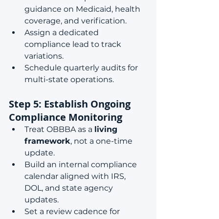
guidance on Medicaid, health 
coverage, and verification.
Assign a dedicated 
compliance lead to track 
variations.
Schedule quarterly audits for 
multi-state operations.
Step 5: Establish Ongoing 
Compliance Monitoring
Treat OBBBA as a 
living 
framework
, not a one-time 
update.
Build an internal compliance 
calendar aligned with IRS, 
DOL, and state agency 
updates.
Set a review cadence for 