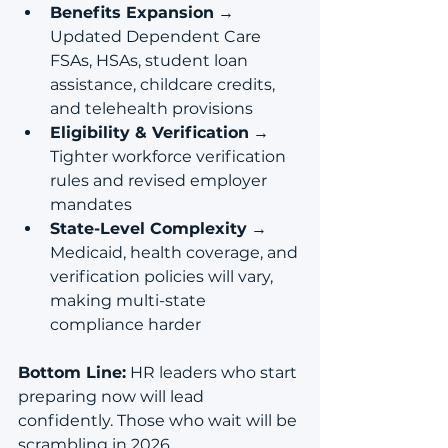
Benefits Expansion
 → 
Updated Dependent Care 
FSAs, HSAs, student loan 
assistance, childcare credits, 
and telehealth provisions
Eligibility & Verification
 → 
Tighter workforce verification 
rules and revised employer 
mandates
State-Level Complexity
 → 
Medicaid, health coverage, and 
verification policies will vary, 
making multi-state 
compliance harder
Bottom Line:
 HR leaders who start 
preparing now will lead 
confidently. Those who wait will be 
scrambling in 2026.