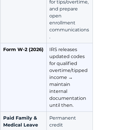
for tips/overtime, 
and prepare 
open 
enrollment 
communications
.
Form W-2 (2026)
IRS releases 
updated codes 
for qualified 
overtime/tipped 
income → 
maintain 
internal 
documentation 
until then.
Paid Family & 
Permanent 
Medical Leave 
credit 