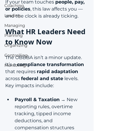
If your team touches 
people, pay, 
Coaching
or policies
, this law affects you — 
Leading
and the clock is already ticking.
Managing
What HR Leaders Need 
Planning
to Know Now
Organizing
Controlling
The OBBBA isn’t a minor update. 
It’s a 
compliance transformation
Mentoring
that requires 
rapid adaptation
across 
federal and state
 levels. 
Key impacts include:
Payroll & Taxation
 → New 
reporting rules, overtime 
tracking, tipped income 
deductions, and 
compensation structures