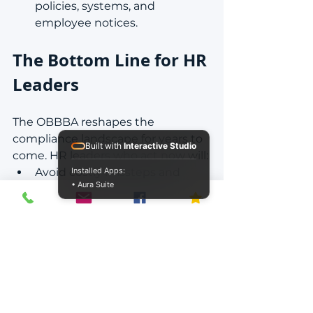
policies, systems, and 
employee notices.
The Bottom Line for HR 
Leaders
The OBBBA reshapes the 
compliance landscape for years to 
Built with
Interactive Studio
come. HR leaders who act now will:
Avoid costly missteps and 
Installed Apps:
• Aura Suite
penalties.
Protect employee trust.
Position themselves as 
strategic partners, not reactive 
responders.
This is the moment to lead, not 
lag.