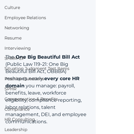
Culture
Employee Relations
Networking
Resume
Interviewing
The 
One Big Beautiful Bill Act
SHRM-CP
(Public Law 119-21: One Big 
Situation Judgment Test Items
Beautiful Bill Act, OBBBA) 
reshapes nearly 
every core HR 
Practice Questions
domain
 you manage: payroll, 
SPHR
benefits, leave, workforce 
Compensation & Benefits
eligibility, compliance reporting, 
labor relations, talent 
Compliance
management, DEI, and employee 
HR Consulting
communications.
Leadership