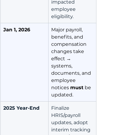
impacted 
employee 
eligibility.
Jan 1, 2026
Major payroll, 
benefits, and 
compensation 
changes take 
effect → 
systems, 
documents, and 
employee 
notices 
must
 be 
updated.
2025 Year-End
Finalize 
HRIS/payroll 
updates, adopt 
interim tracking 