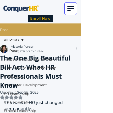
Enroll Now
Post
All Posts
Victoria Purser
All Posts
Sep 1, 2025
3 min read
The One Big Beautiful
HR Certification Exam Prep
Bill Act: What HR
Human Resources Leadership
Professionals Must
HR Strategy
Know
HR Career Development
Updated:
Sep 22, 2025
HR Leadership
Rated NaN out of 5 stars.
HR Consultation
The rules of HR just changed — 
permanently.
Ethical Leadership