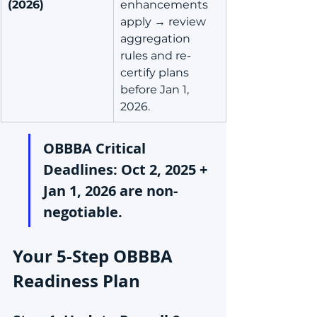
(2026)
enhancements 
apply → review 
aggregation 
rules and re-
certify plans 
before Jan 1, 
2026.
OBBBA Critical 
Deadlines: Oct 2, 2025 + 
Jan 1, 2026 are non-
negotiable.
Your 5-Step OBBBA 
Readiness Plan