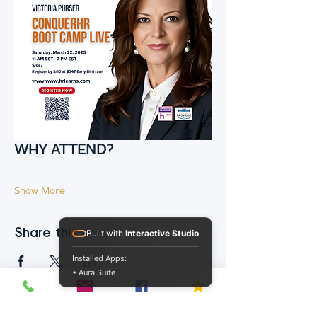
WHY ATTEND?
Show More
Share this event
Built with
Interactive Studio
Installed Apps:
• Aura Suite