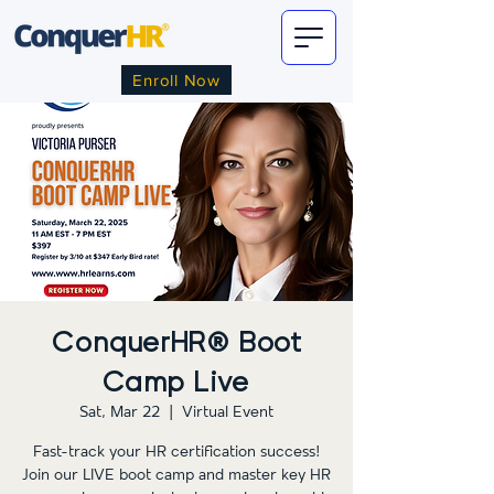
Enroll Now
ConquerHR® Boot
Camp Live
Sat, Mar 22
  |  
Virtual Event
Fast-track your HR certification success!
Join our LIVE boot camp and master key HR