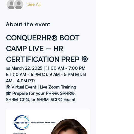
See All
About the event
CONQUERHR® BOOT 
CAMP LIVE – HR 
CERTIFICATION PREP 🎯
📅 
March 22, 2025 | 11:00 AM - 7:00 PM 
ET (10 AM - 6 PM CT, 9 AM - 5 PM MT, 8 
AM - 4 PM PT)
🌍 
Virtual Event | Live Zoom Training
🎓 
Prepare for your PHR®, SPHR®, 
SHRM-CP®, or SHRM-SCP® Exam!