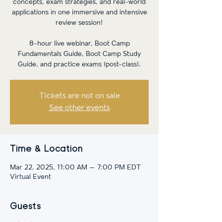
concepts, exam strategies, and real-world
applications in one immersive and intensive
review session!
8-hour live webinar, Boot Camp
Fundamentals Guide, Boot Camp Study
Guide, and practice exams (post-class).
Tickets are not on sale
See other events
Time & Location
Mar 22, 2025, 11:00 AM – 7:00 PM EDT
Virtual Event
Guests